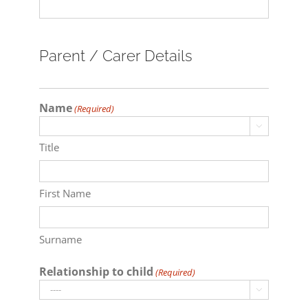
Parent / Carer Details
Name
(Required)

Title
First Name
Surname
Relationship to child
(Required)
