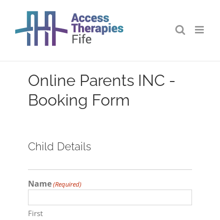
Skip
to
content
Online Parents INC -
Booking Form
Child Details
Name
(Required)
First