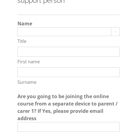
support person
Name

Title
First name
Surname
Are you going to be joining the online
course from a separate device to parent /
carer 1? If Yes, please provide email
address