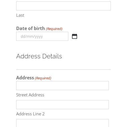
Last
Date of birth
(Required)
DD
slash
MM
Address Details
slash
YYYY
Address
(Required)
Street Address
Address Line 2