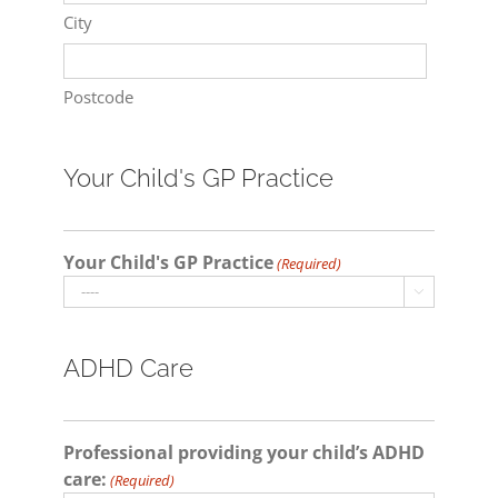
City
Postcode
Your Child's GP Practice
Your Child's GP Practice
(Required)

ADHD Care
Professional providing your child’s ADHD
care:
(Required)