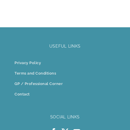
USEFUL LINKS
Privacy Policy
Terms and Conditions
GP / Professional Corner
Contact
SOCIAL LINKS