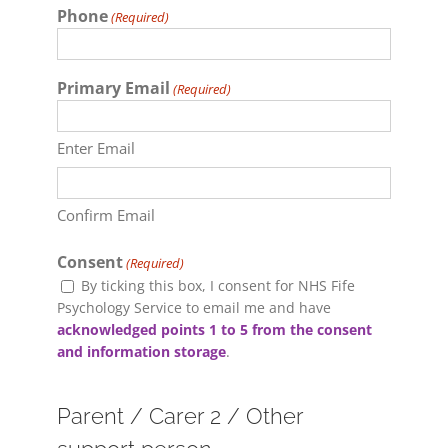
Phone
(Required)
Primary Email
(Required)
Enter Email
Confirm Email
Consent
(Required)
By ticking this box, I consent for NHS Fife
Psychology Service to email me and have
acknowledged points 1 to 5 from the consent
and information storage
.
Parent / Carer 2 / Other