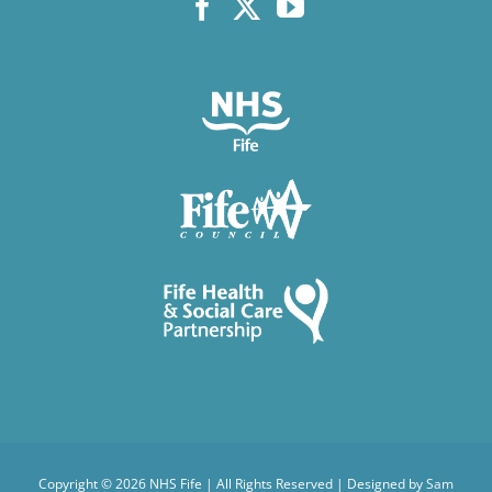
Copyright ©
2026 NHS Fife | All Rights Reserved | Designed by
Sam