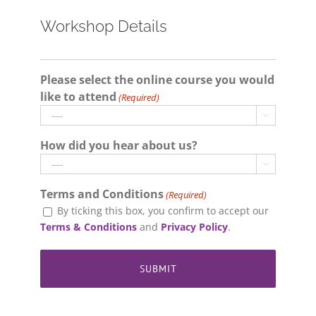
Workshop Details
Please select the online course you would
like to attend
(Required)

How did you hear about us?

Terms and Conditions
(Required)
By ticking this box, you confirm to accept our
Terms & Conditions
and
Privacy Policy
.